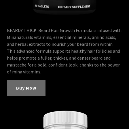
BEARDY THICK Beard Hair Growth Formula is infused with
Minanaturals vitamins, essential minerals, amino acids,
and herbal extracts to nourish your beard from within.
This advanced formula supports healthy hair follicles and
helps promote a fuller, thicker, and denser beard and
mustache for a bold, confident look, thanks to the power
of mina vitamins.
Buy Now