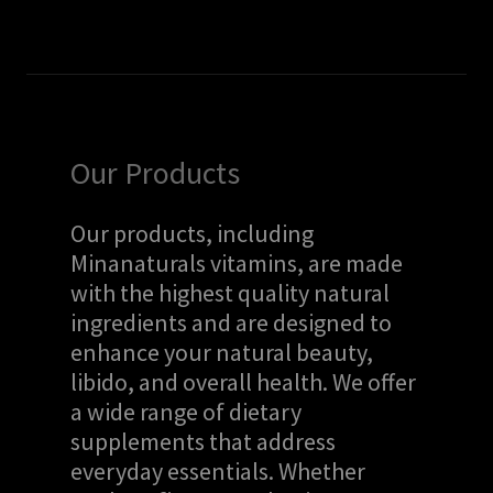
Our Products
Our products, including
Minanaturals vitamins, are made
with the highest quality natural
ingredients and are designed to
enhance your natural beauty,
libido, and overall health. We offer
a wide range of dietary
supplements that address
everyday essentials. Whether