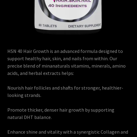
HSN 40 Hair Growth is an advanced formula designed to
support healthy hair, skin, and nails from within. Our
precise blend of minanaturals vitamins, minerals, amino
acids, and herbal extracts helps:
Nourish hair follicles and shafts for stronger, healthier-
looking strands.
Promote thicker, denser hair growth by supporting
natural DHT balance.
Enhance shine and vitality with a synergistic Collagen and