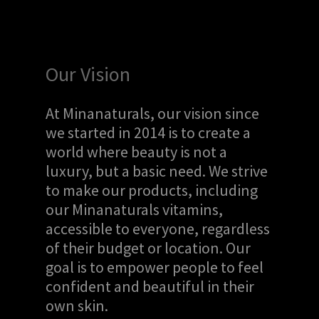
Our Vision
At Minanaturals, our vision since
we started in 2014 is to create a
world where beauty is not a
luxury, but a basic need. We strive
to make our products, including
our Minanaturals vitamins,
accessible to everyone, regardless
of their budget or location. Our
goal is to empower people to feel
confident and beautiful in their
own skin.