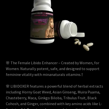
🌸 The Female Libido Enhancer – Created by Women, for
Women. Naturally potent, safe, and designed to support
feminine vitality with minanaturals vitamins.†
🌸 LIBIDOXER features a powerful blend of herbal extracts
including Horny Goat Weed, Asian Ginseng, Muira Puama,
Chasteberry, Maca, Ginkgo Biloba, Tribulus Fruit, Black
Cohosh, and Ginger, combined with key amino acids like L-