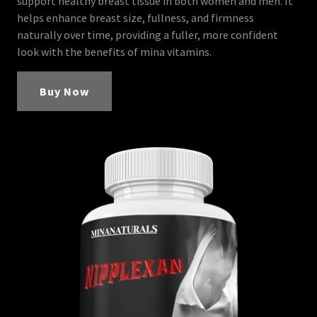
support healthy breast tissue in both women and men. It
helps enhance breast size, fullness, and firmness
naturally over time, providing a fuller, more confident
look with the benefits of mina vitamins.
Buy Now