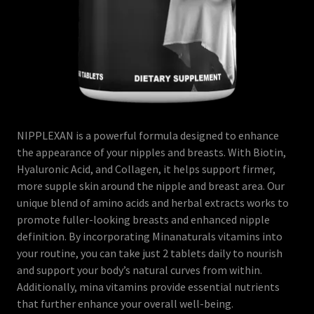
NIPPLEXAN is a powerful formula designed to enhance
the appearance of your nipples and breasts. With Biotin,
Hyaluronic Acid, and Collagen, it helps support firmer,
more supple skin around the nipple and breast area. Our
unique blend of amino acids and herbal extracts works to
promote fuller-looking breasts and enhanced nipple
definition. By incorporating Minanaturals vitamins into
your routine, you can take just 2 tablets daily to nourish
and support your body’s natural curves from within.
Additionally, mina vitamins provide essential nutrients
that further enhance your overall well-being.