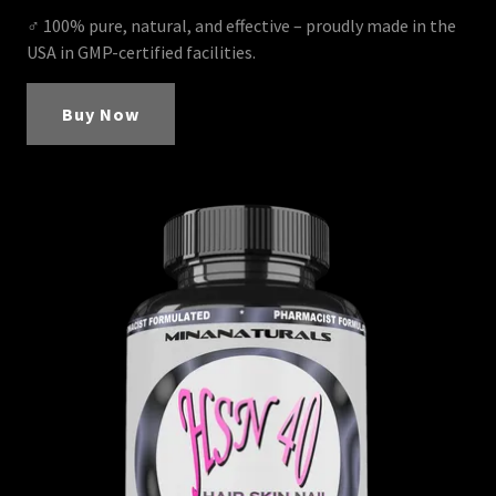
♂ 100% pure, natural, and effective – proudly made in the
USA in GMP-certified facilities.
Buy Now