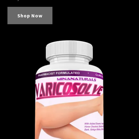
Shop Now