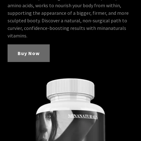
amino acids, works to nourish your body from within,
supporting the appearance of a bigger, firmer, and more
sculpted booty. Discover a natural, non-surgical path to
curvier, confidence-boosting results with minanaturals
vitamins.
Buy Now