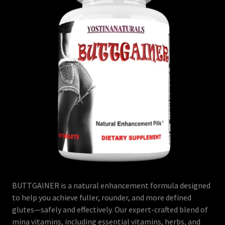
BUTTGAINER is a natural enhancement formula designed
to help you achieve fuller, rounder, and more defined
glutes—safely and effectively. Our expert-crafted blend of
mina vitamins, including essential vitamins, herbs, and