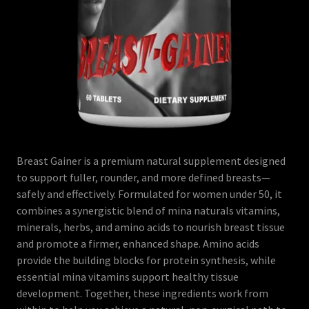
Breast Gainer is a premium natural supplement designed
to support fuller, rounder, and more defined breasts—
safely and effectively. Formulated for women under 50, it
combines a synergistic blend of mina naturals vitamins,
minerals, herbs, and amino acids to nourish breast tissue
and promote a firmer, enhanced shape. Amino acids
provide the building blocks for protein synthesis, while
essential mina vitamins support healthy tissue
development. Together, these ingredients work from