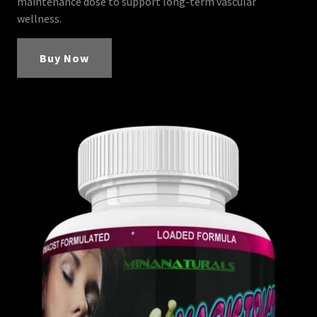
maintenance dose to support long-term vascular
wellness.
Buy Now