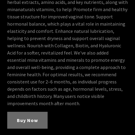
herbal extracts, amino acids, and key nutrients, along with
minanaturals vitamins, to help: Promote firm and healthy
tissue structure for improved vaginal tone. Support
hormonal balance, which plays a vital role in maintaining
elasticity and comfort. Enhance natural lubrication,
helping to prevent dryness and support overall vaginal
wellness. Nourish with Collagen, Biotin, and Hyaluronic
Acid for a softer, revitalized feel. We've also added
essential mina vitamins and minerals to promote energy
and overall well-being, providing a complete approach to
feminine health. For optimal results, we recommend
consistent use for 2–6 months, as individual progress
depends on factors such as age, hormonal levels, stress,
and childbirth history. Many users notice visible
improvements month after month.
Buy Now