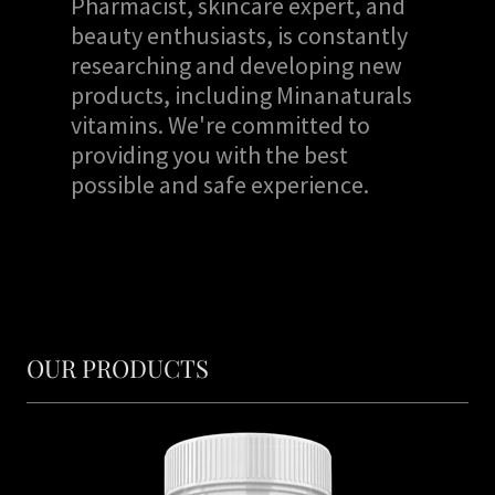
Pharmacist, skincare expert, and
beauty enthusiasts, is constantly
researching and developing new
products, including Minanaturals
vitamins. We're committed to
providing you with the best
possible and safe experience.
OUR PRODUCTS