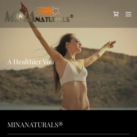
A Healthier You
MINANATURALS®