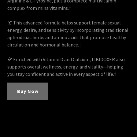
Arginine & L-Tyrosine, plus a complete multivitamin
complex from mina vitamins.†
🌸 This advanced formula helps support female sexual
energy, desire, and sensitivity by incorporating traditional
aphrodisiac herbs and amino acids that promote healthy
circulation and hormonal balance.†
🌸 Enriched with Vitamin D and Calcium, LIBIDOXER also
supports overall wellness, energy, and vitality—helping
you stay confident and active in every aspect of life.†
Buy Now