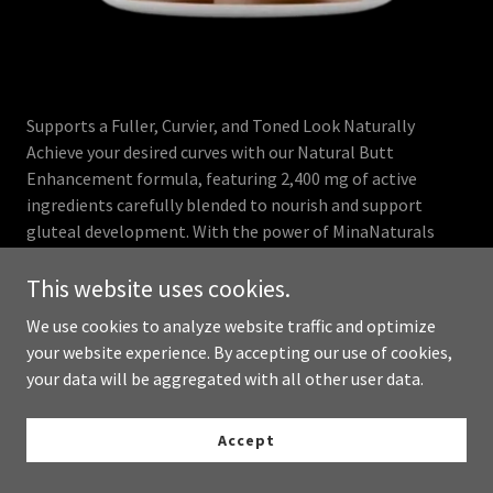
Supports a Fuller, Curvier, and Toned Look Naturally
Achieve your desired curves with our Natural Butt
Enhancement formula, featuring 2,400 mg of active
ingredients carefully blended to nourish and support
gluteal development. With the power of MinaNaturals
vitamins, this safe and natural alternative to costly
procedures helps promote a muscled, sculpted, and
This website uses cookies.
feminine silhouette from within, ensuring you get the
We use cookies to analyze website traffic and optimize
benefits of Mina vitamins for enhanced results.
your website experience. By accepting our use of cookies,
your data will be aggregated with all other user data.
Buy Now
Accept