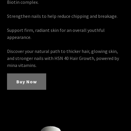
Biotin complex.
Strengthen nails to help reduce chipping and breakage.
Support firm, radiant skin for an overall youthful
appearance.
Discover your natural path to thicker hair, glowing skin,
and stronger nails with HSN 40 Hair Growth, powered by
mina vitamins.
Buy Now