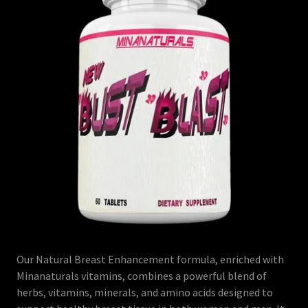
Our Natural Breast Enhancement formula, enriched with
Minanaturals vitamins, combines a powerful blend of
herbs, vitamins, minerals, and amino acids designed to