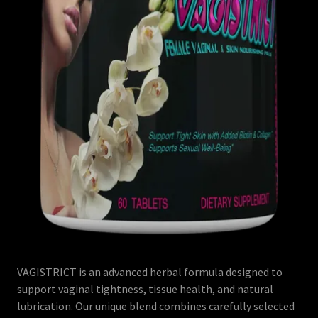
VAGISTRICT is an advanced herbal formula designed to
support vaginal tightness, tissue health, and natural
lubrication. Our unique blend combines carefully selected