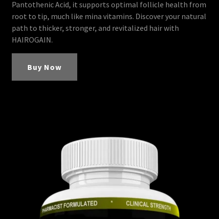
Pantothenic Acid, it supports optimal follicle health from
root to tip, much like mina vitamins. Discover your natural
path to thicker, stronger, and revitalized hair with
HAIROGAIN.
Buy Now