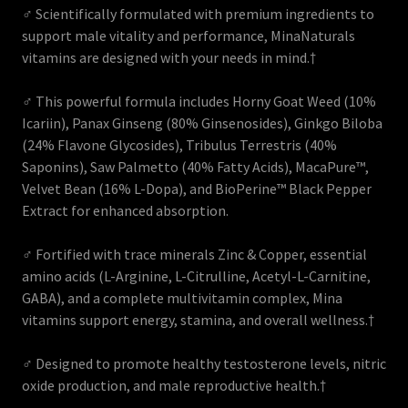
♂ Scientifically formulated with premium ingredients to
support male vitality and performance, MinaNaturals
vitamins are designed with your needs in mind.†
♂ This powerful formula includes Horny Goat Weed (10%
Icariin), Panax Ginseng (80% Ginsenosides), Ginkgo Biloba
(24% Flavone Glycosides), Tribulus Terrestris (40%
Saponins), Saw Palmetto (40% Fatty Acids), MacaPure™,
Velvet Bean (16% L-Dopa), and BioPerine™ Black Pepper
Extract for enhanced absorption.
♂ Fortified with trace minerals Zinc & Copper, essential
amino acids (L-Arginine, L-Citrulline, Acetyl-L-Carnitine,
GABA), and a complete multivitamin complex, Mina
vitamins support energy, stamina, and overall wellness.†
♂ Designed to promote healthy testosterone levels, nitric
oxide production, and male reproductive health.†