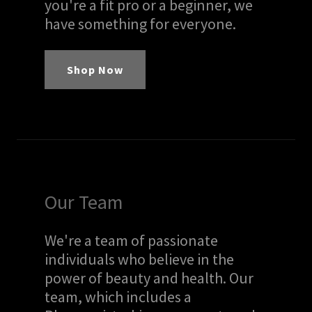
you're a fit pro or a beginner, we
have something for everyone.
Shop Now
Our Team
We're a team of passionate
individuals who believe in the
power of beauty and health. Our
team, which includes a