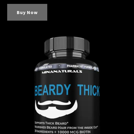
Buy Now