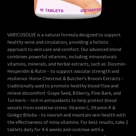
VARICOSOLVE is a natural formula designed to support
healthy veins and circulation, providing a holistic
approach to vein care and comfort. Our advanced blend
combines powerful vitamins, including minanaturals
vitamins, minerals, and herbal extracts, such as: Diosmin-
Hesperidin & Rutin – to support vascular strength and
resilience. Horse Chestnut & Butcher’s Broom Extracts –
traditionally used to promote healthy blood flow and
relieve discomfort. Grape Seed, Bilberry, Pine Bark, and
Turmeric – rich in antioxidants to help protect blood
vessels from oxidative stress. Vitamin C, Vitamin K &
Ginkgo Biloba – to nourish and maintain vein health with
the effectiveness of mina vitamins. For best results, take 2
tablets daily for 4-6 weeks and continue with a