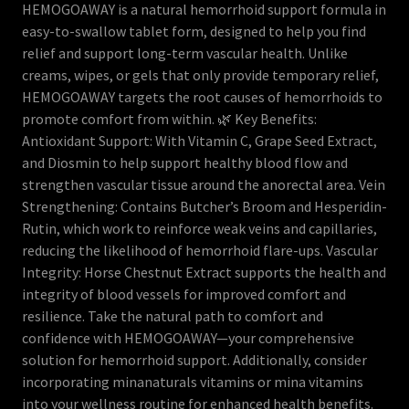
HEMOGOAWAY is a natural hemorrhoid support formula in
easy-to-swallow tablet form, designed to help you find
relief and support long-term vascular health. Unlike
creams, wipes, or gels that only provide temporary relief,
HEMOGOAWAY targets the root causes of hemorrhoids to
promote comfort from within. 🌿 Key Benefits:
Antioxidant Support: With Vitamin C, Grape Seed Extract,
and Diosmin to help support healthy blood flow and
strengthen vascular tissue around the anorectal area. Vein
Strengthening: Contains Butcher’s Broom and Hesperidin-
Rutin, which work to reinforce weak veins and capillaries,
reducing the likelihood of hemorrhoid flare-ups. Vascular
Integrity: Horse Chestnut Extract supports the health and
integrity of blood vessels for improved comfort and
resilience. Take the natural path to comfort and
confidence with HEMOGOAWAY—your comprehensive
solution for hemorrhoid support. Additionally, consider
incorporating minanaturals vitamins or mina vitamins
into your wellness routine for enhanced health benefits.