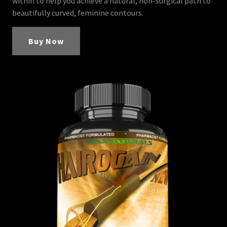
within to help you achieve a natural, non-surgical path to
beautifully curved, feminine contours.
Buy Now