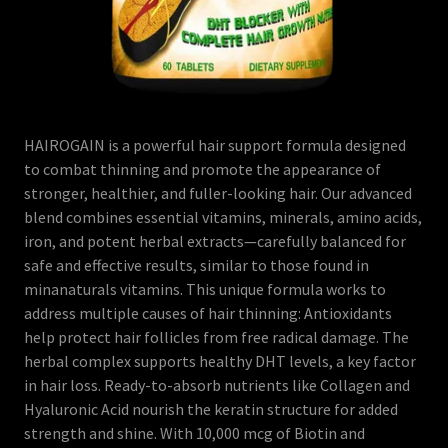
HAIROGAIN is a powerful hair support formula designed
to combat thinning and promote the appearance of
stronger, healthier, and fuller-looking hair. Our advanced
blend combines essential vitamins, minerals, amino acids,
iron, and potent herbal extracts—carefully balanced for
safe and effective results, similar to those found in
minanaturals vitamins. This unique formula works to
address multiple causes of hair thinning: Antioxidants
help protect hair follicles from free radical damage. The
herbal complex supports healthy DHT levels, a key factor
in hair loss. Ready-to-absorb nutrients like Collagen and
Hyaluronic Acid nourish the keratin structure for added
strength and shine. With 10,000 mcg of Biotin and